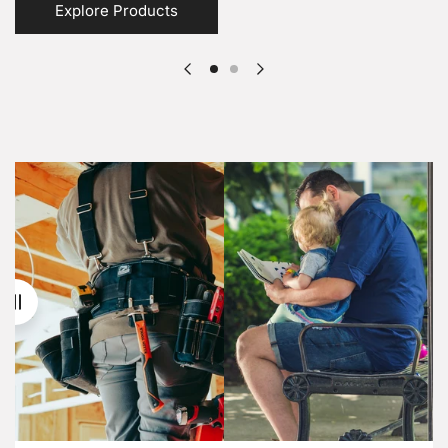
Explore Products