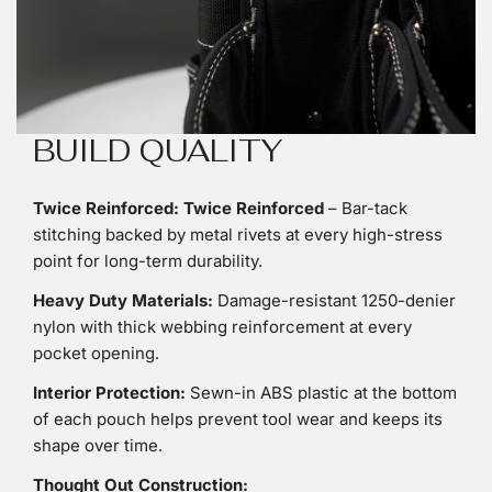
BUILD QUALITY
Twice Reinforced:
Twice Reinforced
– Bar-tack
stitching backed by metal rivets at every high-stress
point for long-term durability.
Heavy Duty Materials:
Damage-resistant 1250-denier
nylon with thick webbing reinforcement at every
pocket opening.
Interior Protection:
Sewn-in ABS plastic at the bottom
of each pouch helps prevent tool wear and keeps its
shape over time.
Thought Out Construction: