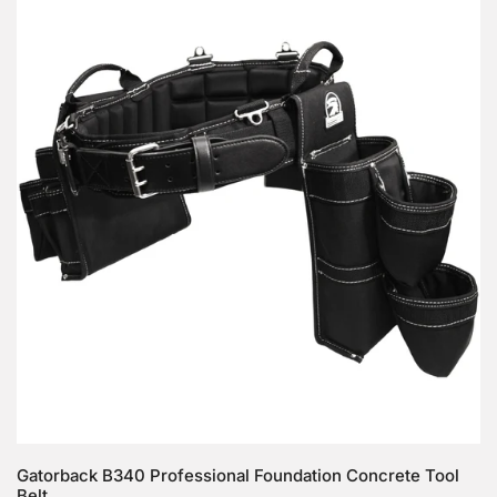
B340
Professional
Foundation
Concrete
Tool
Belt
Choose options
Gatorback B340 Professional Foundation Concrete Tool
Belt