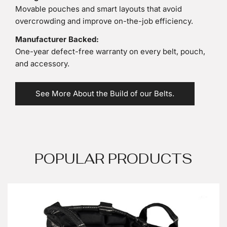
Movable pouches and smart layouts that avoid
overcrowding and improve on-the-job efficiency.
Manufacturer Backed:
One-year defect-free warranty on every belt, pouch,
and accessory.
See More About the Build of our Belts.
POPULAR PRODUCTS
Gatorback
B240
Professional
Electricians