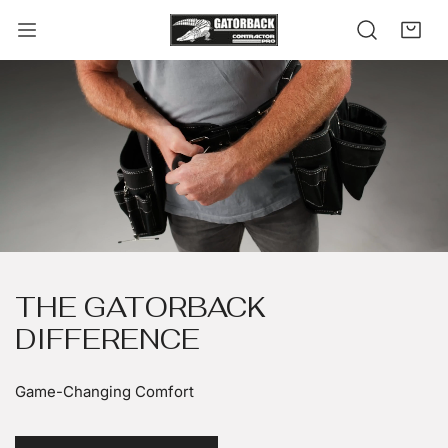
kip to content
THE GATORBACK
DIFFERENCE
Game-Changing Comfort