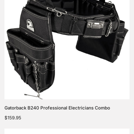
Combo
Choose options
Gatorback B240 Professional Electricians Combo
Regular
$159.95
price
Gatorback