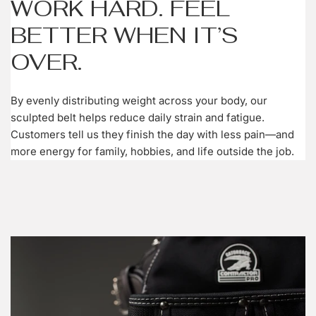
WORK HARD. FEEL
BETTER WHEN IT’S
OVER.
By evenly distributing weight across your body, our
sculpted belt helps reduce daily strain and fatigue.
Customers tell us they finish the day with less pain—and
more energy for family, hobbies, and life outside the job.