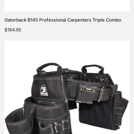
Choose options
Gatorback B145 Professional Carpenters Triple Combo
Regular
$164.95
price
Gatorback
B140
Professional
Carpenters
Tool
Belt