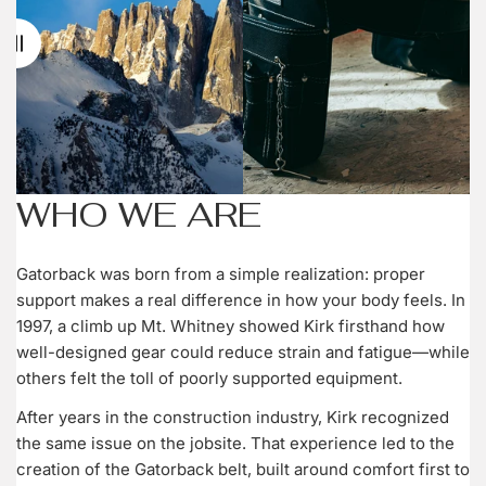
WHO WE ARE
Gatorback was born from a simple realization: proper
support makes a real difference in how your body feels. In
1997, a climb up Mt. Whitney showed Kirk firsthand how
well-designed gear could reduce strain and fatigue—while
others felt the toll of poorly supported equipment.
After years in the construction industry, Kirk recognized
the same issue on the jobsite. That experience led to the
creation of the Gatorback belt, built around comfort first to