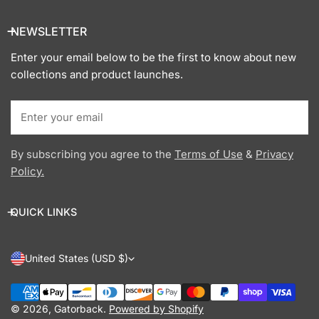
NEWSLETTER
Enter your email below to be the first to know about new
collections and product launches.
Email
By subscribing you agree to the
Terms of Use
&
Privacy
Policy.
QUICK LINKS
C
United States (USD $)
O
Payment
U
methods
© 2026,
Gatorback
.
Powered by Shopify