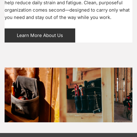
help reduce daily strain and fatigue. Clean, purposeful
organization comes second—designed to carry only what
you need and stay out of the way while you work.
Learn More About Us