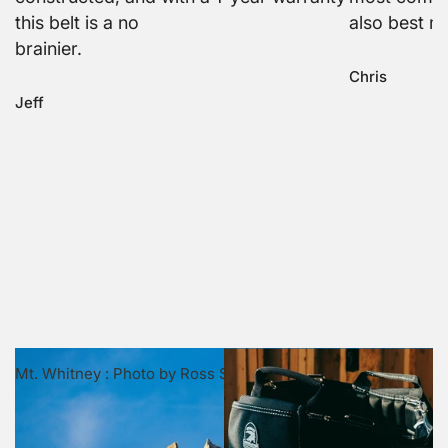
this belt is a no
also best m
brainier.
Chris
Jeff
Mt. Whitney : Photo by Ross Stone