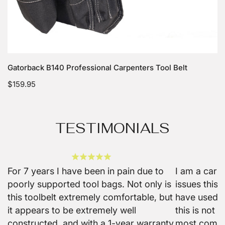
Choose options
Gatorback B140 Professional Carpenters Tool Belt
Regular
$159.95
price
TESTIMONIALS
For 7 years I have been in pain due to
I am a carp
poorly supported tool bags. Not only is
issues this b
this toolbelt extremely comfortable, but
have used m
it appears to be extremely well
this is not o
constructed, and with a 1-year warranty
most comfo